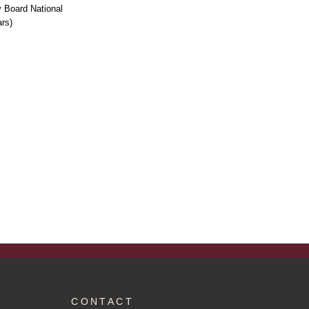
 Board National
rs)
CONTACT