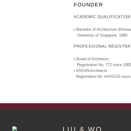
FOUNDER
ACADEMIC QUALIFICATION
• Bachelor of Architecture (Honour
University of Singapore, 1980
PROFESSIONAL REGISTRA
• Board of Architects
Registration No: 772 since 198
• ASEAN Architects
Registration No: AA/SG10 since
LIU & WO