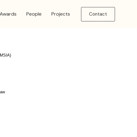
Awards
People
Projects
Contact
 (MSIA)
Law