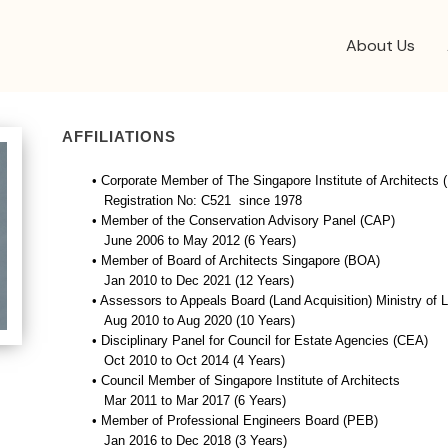
About Us
AFFILIATIONS
• Corporate Member of The Singapore Institute of Architects
Registration No: C521 since 1978
• Member of the Conservation Advisory Panel (CAP)
June 2006 to May 2012 (6 Years)
• Member of Board of Architects Singapore (BOA)
Jan 2010 to Dec 2021 (12 Years)
• Assessors to Appeals Board (Land Acquisition) Ministry of 
Aug 2010 to Aug 2020 (10 Years)
• Disciplinary Panel for Council for Estate Agencies (CEA)
Oct 2010 to Oct 2014 (4 Years)
• Council Member of Singapore Institute of Architects
Mar 2011 to Mar 2017 (6 Years)
• Member of Professional Engineers Board (PEB)
Jan 2016 to Dec 2018 (3 Years)