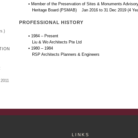
• Member of the Preservation of Sites & Monuments Advisory
Heritage Board (PSMAB) Jan 2016 to 31 Dec 2019 (4 Yea
PROFESSIONAL HISTORY
s.)
• 1984 – Present
Liu & Wo Architects Pte Ltd
• 1980 – 1984
TION
RSP Architects Planners & Engineers
2
 2011
LINKS