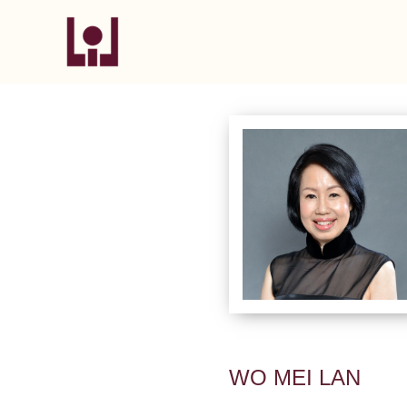
Skip
to
content
WO MEI LAN