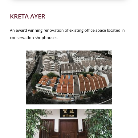
KRETA AYER
An award winning renovation of existing office space located in
conservation shophouses.